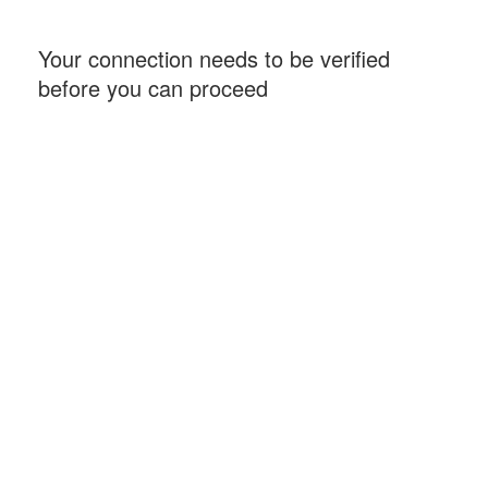
Your connection needs to be verified
before you can proceed