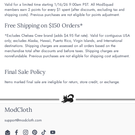
Valid for a limited time starting 1/16/26 9:00am PST. All ModSquad
members earn 2 points for every $1 spent (after discounts, excluding tax and
shipping costs). Previous purchases are not eligible for points adjustment.
Free Shipping on $150 Orders*
*Excludes Chelsea Crew brand (adds $4.95 flat rate). Valid for contiguous USA
only; excludes Alaska, Hawaii, Puerto Rico, Virgin Islands, and International
destinations.
Shipping charges are assessed on all orders based on the
merchandise total after discounts and before taxes. Shipping charges are
nonrefundable.
Previous purchases are not eligible for shipping cost adjustment.
Final Sale Policy
Items marked final sale are ineligible for return, store credit, or exchange.
ModCloth
support@modcloth.com
Email
Facebook
Instagram
Pinterest
TikTok
YouTube