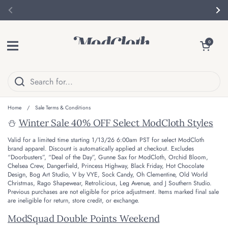
Skip to content
Previous
Nex
Open menu
Open cart
0
Home
/
Sale Terms & Conditions
⛄
Winter Sale 40% OFF Select ModCloth Styles
Valid for a limited time starting 1/13/26 6:00am PST for select ModCloth
brand apparel.
Discount is automatically applied at checkout. Excludes
“Doorbusters”, “Deal of the Day”, Gunne Sax for ModCloth, Orchid Bloom,
Chelsea Crew, Dangerfield, Princess Highway, Black Friday, Hot Chocolate
Design, Bog Art Studio, V by VYE, Sock Candy, Oh Clementine, Old World
Christmas, Rago Shapewear, Retrolicious, Leg Avenue, and J Southern Studio.
Previous purchases are not eligible for price adjustment. Items marked final sale
are ineligible for return, store credit, or exchange.
ModSquad Double Points Weekend