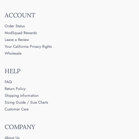
ACCOUNT
Order Status
ModSquad Rewards
Leave a Review
Your California Privacy Rights
Wholesale
HELP
FAQ
Return Policy
Shipping Information
Sizing Guide / Size Charts
Customer Care
COMPANY
About Us